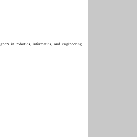
igners in robotics, informatics, and engineering