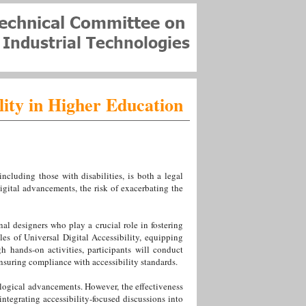
lity in Higher Education
including those with disabilities, is both a legal
gital advancements, the risk of exacerbating the
onal designers who play a crucial role in fostering
les of Universal Digital Accessibility, equipping
h hands-on activities, participants will conduct
ensuring compliance with accessibility standards.
ological advancements. However, the effectiveness
 integrating accessibility-focused discussions into