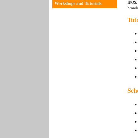
IROS, 
Workshops and Tutorials
broade
Tut
Sch