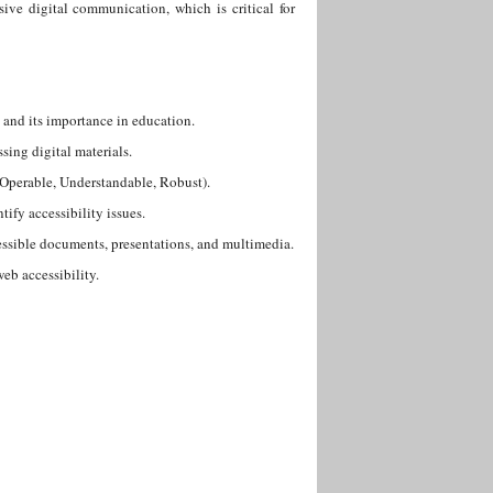
sive digital communication, which is critical for
 and its importance in education.
sing digital materials.
, Operable, Understandable, Robust).
tify accessibility issues.
cessible documents, presentations, and multimedia.
eb accessibility.