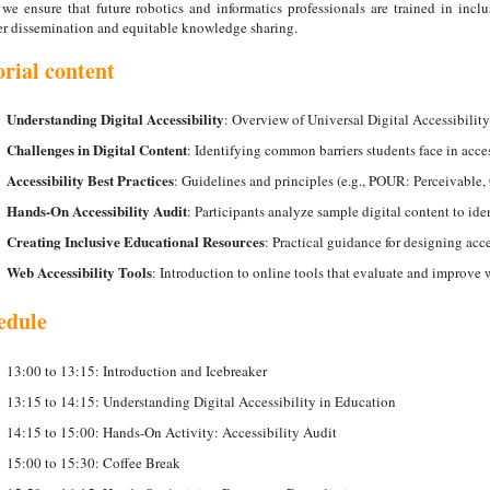
we ensure that future robotics and informatics professionals are trained in inclu
r dissemination and equitable knowledge sharing.
orial content
Understanding Digital Accessibility
: Overview of Universal Digital Accessibility
Challenges in Digital Content
: Identifying common barriers students face in acces
Accessibility Best Practices
: Guidelines and principles (e.g., POUR: Perceivable
Hands-On Accessibility Audit
: Participants analyze sample digital content to iden
Creating Inclusive Educational Resources
: Practical guidance for designing ac
Web Accessibility Tools
: Introduction to online tools that evaluate and improve w
edule
13:00 to 13:15: Introduction and Icebreaker
13:15 to 14:15: Understanding Digital Accessibility in Education
14:15 to 15:00: Hands-On Activity: Accessibility Audit
15:00 to 15:30: Coffee Break