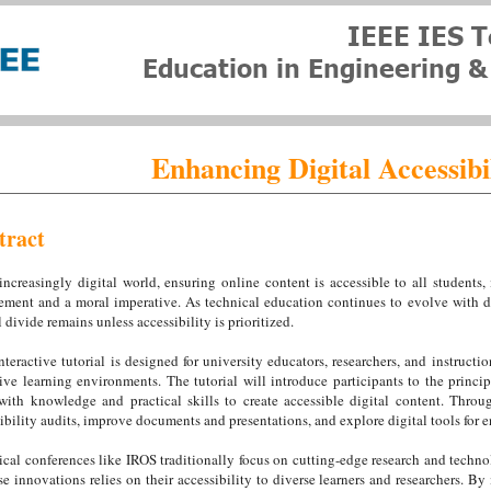
Enhancing Digital Accessibi
tract
increasingly digital world, ensuring online content is accessible to all students, 
ement and a moral imperative. As technical education continues to evolve with di
l divide remains unless accessibility is prioritized.
nteractive tutorial is designed for university educators, researchers, and instructi
ive learning environments. The tutorial will introduce participants to the princip
ith knowledge and practical skills to create accessible digital content. Throug
ibility audits, improve documents and presentations, and explore digital tools for 
cal conferences like IROS traditionally focus on cutting-edge research and techn
se innovations relies on their accessibility to diverse learners and researchers. By