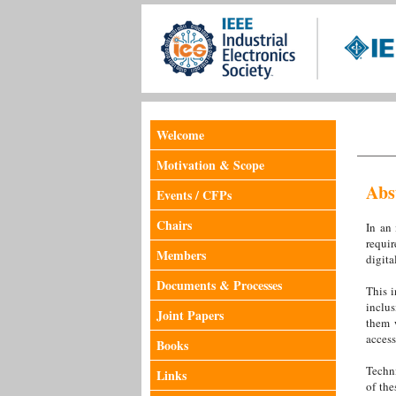
Welcome
Motivation & Scope
Abs
Events / CFPs
Chairs
In an 
requir
Members
digita
Documents & Processes
This i
inclus
Joint Papers
them w
access
Books
Techni
Links
of the