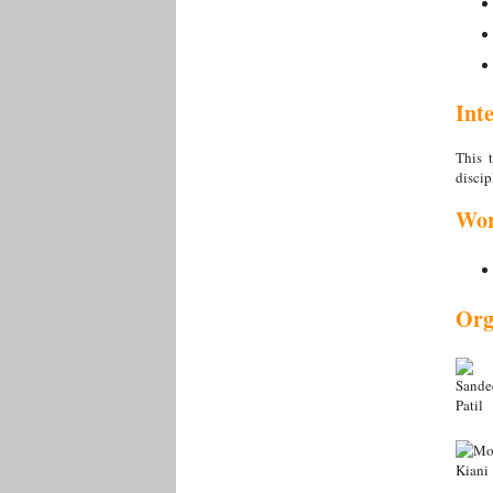
Int
This t
discip
Wor
Org