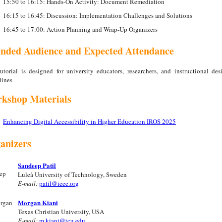
15:50 to 16:15: Hands-On Activity: Document Remediation
16:15 to 16:45: Discussion: Implementation Challenges and Solutions
16:45 to 17:00: Action Planning and Wrap-Up Organizers
ended Audience and Expected Attendance
utorial is designed for university educators, researchers, and instructional des
lines
kshop Materials
Enhancing Digital Accessibility in Higher Education IROS 2025
anizers
Sandeep Patil
Luleå University of Technology, Sweden
E-mail:
patil@ieee.org
Morgan Kiani
Texas Christian University, USA
E-mail:
m.kiani@tcu.edu